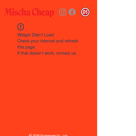
Widget Didn’t Load
Check your internet and refresh
this page.
If that doesn’t work, contact us.
© 2026 Dudesweet Co., Ltd.