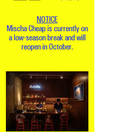
NOTICE
Mischa Cheap is currently on
a low-season break and will
reopen in October.